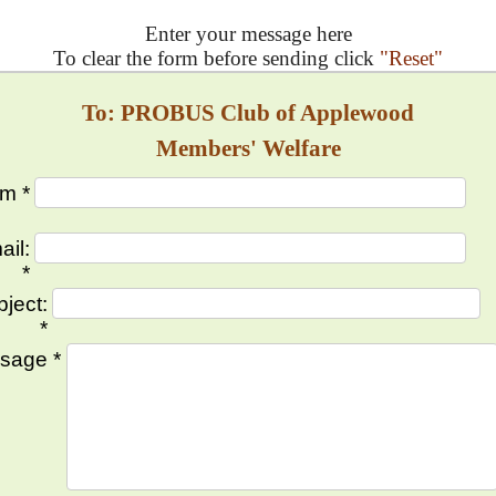
Enter your message here
To clear the form before sending click
"Reset"
To: PROBUS Club of Applewood
Members' Welfare
m *
ail:
*
ject:
*
sage *